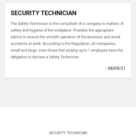
SECURITY TECHNICIAN
The Safety Technician is the consultant of a company in matters of
safety and hygiene of the workplace. Provides the appropriate
advice to ensure the smooth operation of the business and avoid
accidents at work. According to the Regulation, all companies,
small and large, even those that employ up to 1 employee have the
obligation to declare a Safety Technician.
: 08/09/21
SECURITY TECHNICIAN