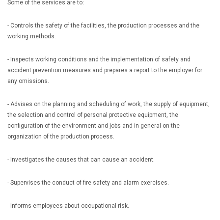
Some of the services are to:
- Controls the safety of the facilities, the production processes and the
working methods.
- Inspects working conditions and the implementation of safety and
accident prevention measures and prepares a report to the employer for
any omissions.
- Advises on the planning and scheduling of work, the supply of equipment,
the selection and control of personal protective equipment, the
configuration of the environment and jobs and in general on the
organization of the production process.
- Investigates the causes that can cause an accident.
- Supervises the conduct of fire safety and alarm exercises.
- Informs employees about occupational risk.