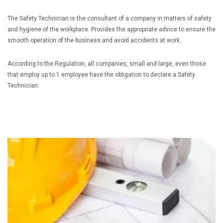
The Safety Technician is the consultant of a company in matters of safety
and hygiene of the workplace. Provides the appropriate advice to ensure the
smooth operation of the business and avoid accidents at work.
According to the Regulation, all companies, small and large, even those
that employ up to 1 employee have the obligation to declare a Safety
Technician.