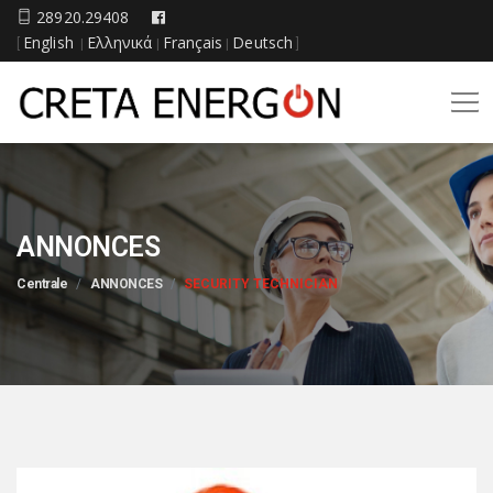
28920.29408
English
Ελληνικά
Français
Deutsch
[
|
|
|
]
ANNONCES
Centrale
ANNONCES
SECURITY TECHNICIAN