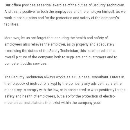
Our office
provides essential exercise of the duties of Security Technician.
And this is positive for both the employees and the employer himself, as we
work in consultation and for the protection and safety of the company's
facilities.
Moreover, let us not forget that ensuring the health and safety of
employees also relieves the employer, as by properly and adequately
exercising the duties of the Safety Technician, this is reflected in the
overall picture of the company, both to suppliers and customers and to
competent public services.
The Security Technician always works as a Business Consultant. Enters in
the notebook of instructions kept by the company any advice that is either
mandatory to comply with the law, or is considered to work positively for the
safety and health of employees, but also for the protection of electro-
mechanical installations that exist within the company your.