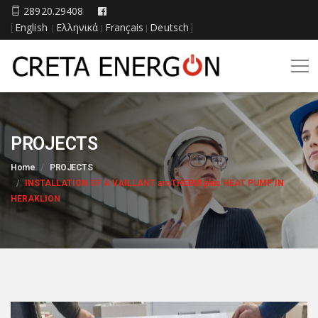
28920.29408
English
Ελληνικά
Français
Deutsch
[
|
|
|
]
PROJECTS
Home
PROJECTS
INSTALLATION OF A VAILLANT aroTHERM plus HEAT PUMP IN
HERAKLION