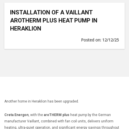
INSTALLATION OF A VAILLANT
AROTHERM PLUS HEAT PUMP IN
HERAKLION
Posted on: 12/12/25
Another home in Heraklion has been upgraded.
Creta Energon
, with the
aroTHERM plus
heat pump by the German
manufacturer Vaillant, combined with fan coil units, delivers uniform
heating, ultra-quiet operation, and significant energy savings throughout