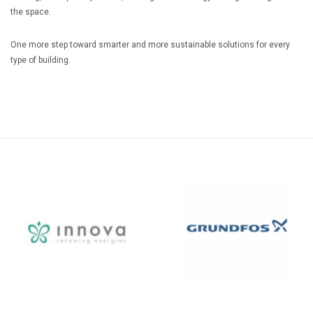
the space.
One more step toward smarter and more sustainable solutions for every
type of building.