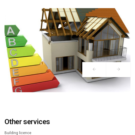
Other services
Building licence