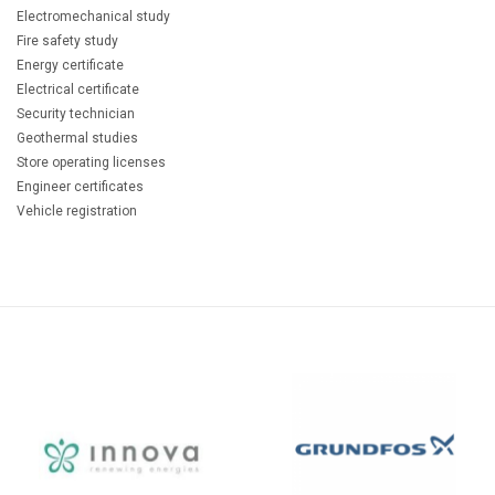
Electromechanical study
Fire safety study
Energy certificate
Electrical certificate
Security technician
Geothermal studies
Store operating licenses
Engineer certificates
Vehicle registration