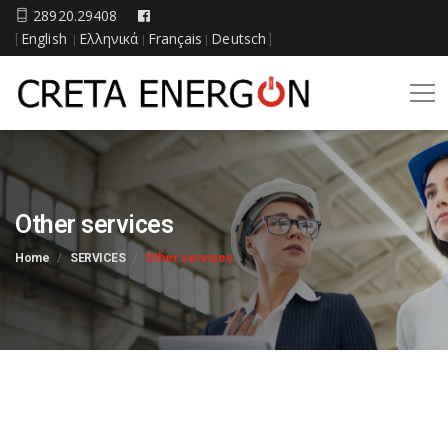
28920.29408
English
Ελληνικά
Français
Deutsch
[
|
|
|
]
Other services
Home
SERVICES
Other services