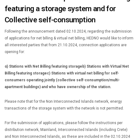
featuring a storage system and for
Collective self-consumption
Following the announcement dated 02.10.2024, regarding the submission
of applications for net billing & virtual net billing, HEDNO would like to inform
all interested parties that from 21.10.2024, connection applications are
opening for:
α) Stations with Net Billing featuring storage
b) Stations with Virtual Net
Billing featuring storage
c) Stations with virtual net billing for self-
consumers operating jointly (collective self-consumption/multi-
apartment buildings) and who have ownership of the station.
Please note that for the Non Interconnected Islands network, energy
transactions of the storage system with the network is not permitted.
For the submission of applications, please follow the instructions per
distribution network, Mainland, Interconnected Islands (including Crete)
and Non Interconnected Islands, as these are included in the 02.10.2024