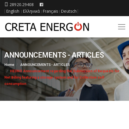
28920.29408
English
Ελληνικά
Français
Deutsch
[
|
|
|
]
ANNOUNCEMENTS - ARTICLES
Home
ANNOUNCEMENTS - ARTICLES
HEDNO Announcement regarding the Submission of Requests for
Net Billing featuring a storage system and for Collective self-
consumption