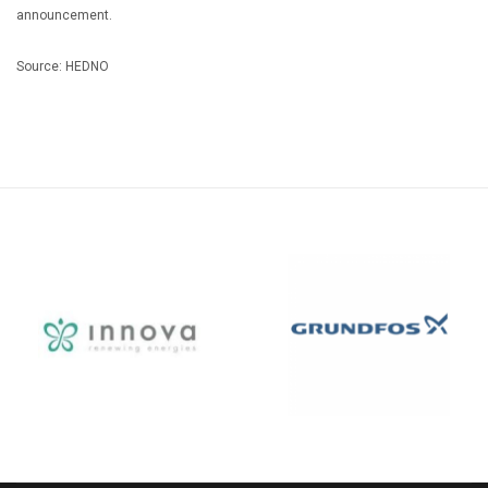
announcement.
Source: HEDNO