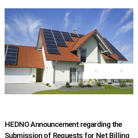
HEDNO Announcement regarding the
Submission of Requests for Net Billing