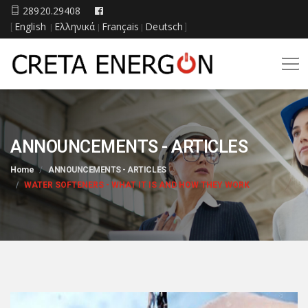
28920.29408
English
Ελληνικά
Français
Deutsch
[
|
|
|
]
ANNOUNCEMENTS - ARTICLES
Home
ANNOUNCEMENTS - ARTICLES
WATER SOFTENERS - WHAT IT IS AND HOW THEY WORK