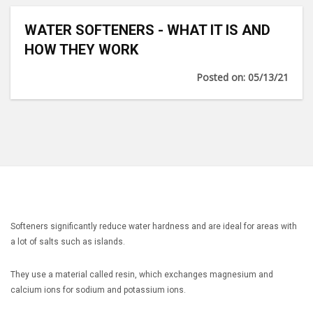
WATER SOFTENERS - WHAT IT IS AND
HOW THEY WORK
Posted on: 05/13/21
Softeners significantly reduce water hardness and are ideal for areas with
a lot of salts such as islands.
They use a material called resin, which exchanges magnesium and
calcium ions for sodium and potassium ions.