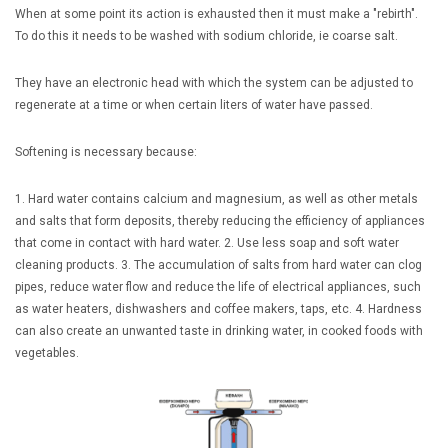
When at some point its action is exhausted then it must make a "rebirth".
To do this it needs to be washed with sodium chloride, ie coarse salt.
They have an electronic head with which the system can be adjusted to
regenerate at a time or when certain liters of water have passed.
Softening is necessary because:
1. Hard water contains calcium and magnesium, as well as other metals
and salts that form deposits, thereby reducing the efficiency of appliances
that come in contact with hard water.
2. Use less soap and soft water
cleaning products.
3. The accumulation of salts from hard water can clog
pipes, reduce water flow and reduce the life of electrical appliances, such
as water heaters, dishwashers and coffee makers, taps, etc.
4. Hardness
can also create an unwanted taste in drinking water, in cooked foods with
vegetables.