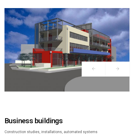
Business buildings
Construction studies, installations, automated systems