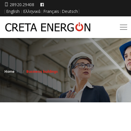
28920.29408
English
Ελληνικά
Français
Deutsch
[
|
|
|
]
Home
Business buildings