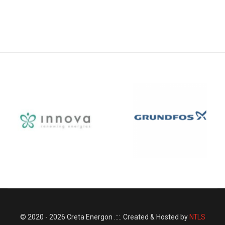
© 2020 - 2026 Creta Energon .:::. Created & Hosted by
NTLS